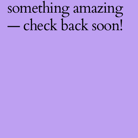
something amazing
— check back soon!