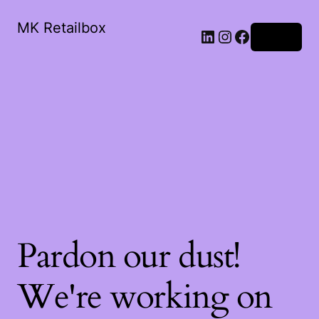
MK Retailbox
LinkedIn
Instagram
Facebook
Log in
Pardon our dust!
We're working on