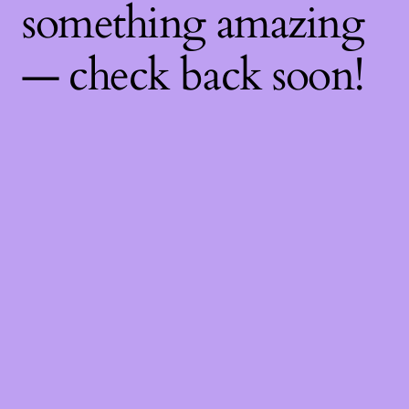
something amazing
— check back soon!