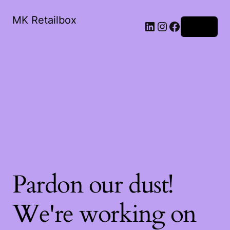
MK Retailbox
LinkedIn
Instagram
Facebook
Log in
Pardon our dust!
We're working on