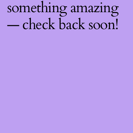
something amazing
— check back soon!