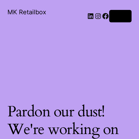
MK Retailbox
LinkedIn
Instagram
Facebook
Log in
Pardon our dust!
We're working on