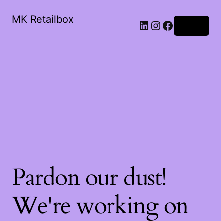
MK Retailbox
LinkedIn
Instagram
Facebook
Log in
Pardon our dust!
We're working on