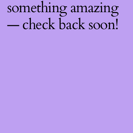
something amazing
— check back soon!