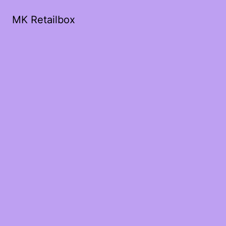
MK Retailbox