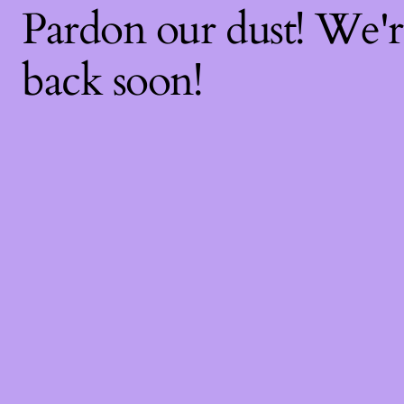
Pardon our dust! We'
back soon!