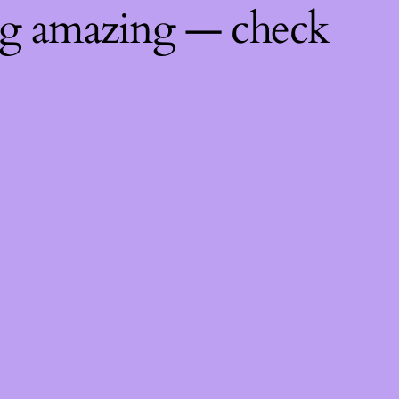
ng amazing — check