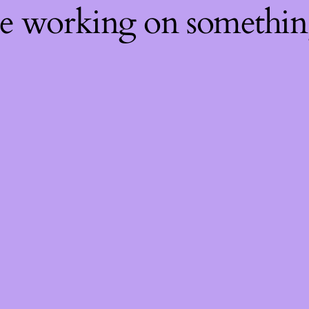
re working on somethi