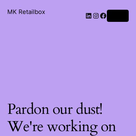
MK Retailbox
LinkedIn
Instagram
Facebook
Log in
Pardon our dust!
We're working on