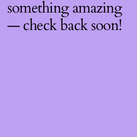
something amazing
— check back soon!