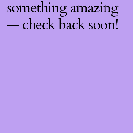
something amazing
— check back soon!