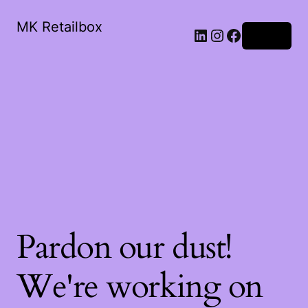
MK Retailbox
LinkedIn
Instagram
Facebook
Log in
Pardon our dust!
We're working on